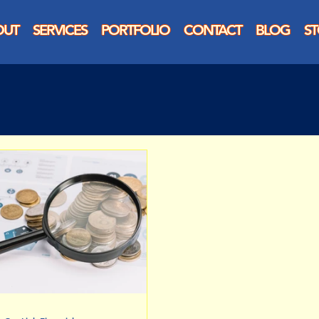
OUT
SERVICES
PORTFOLIO
CONTACT
BLOG
S