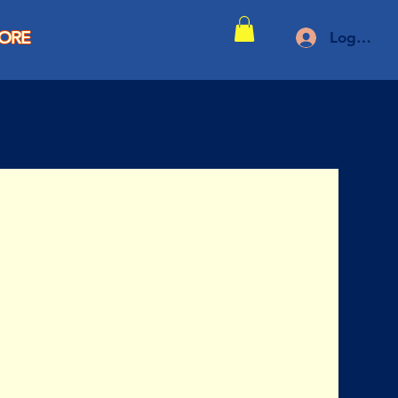
TORE
Log In