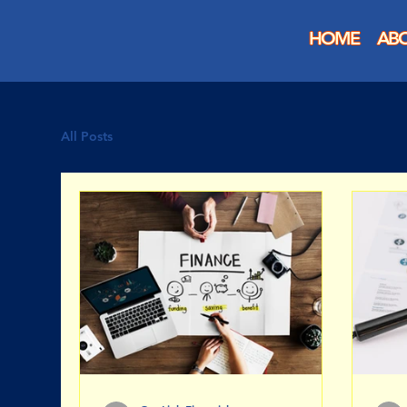
HOME
AB
All Posts