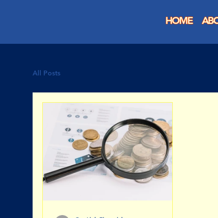
HOME
AB
All Posts