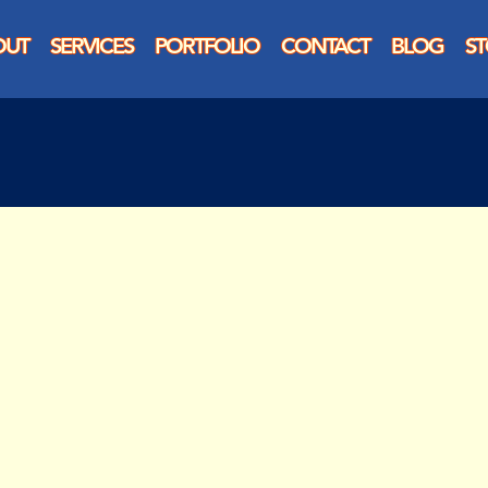
OUT
SERVICES
PORTFOLIO
CONTACT
BLOG
S