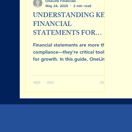
OneLink Financials
May 24, 2025
2 min read
UNDERSTANDING KEY
FINANCIAL
STATEMENTS FOR
BUSINESS SUCESS
Financial statements are more than
compliance—they’re critical tools
for growth. In this guide, OneLink
Financials breaks down the income
statement, balance sheet, and cash
flow statement, showing how each
reveals a different aspect of your
business’s financial health. Learn
how to read and apply these
reports to boost profitability,
manage cash, and attract funding.