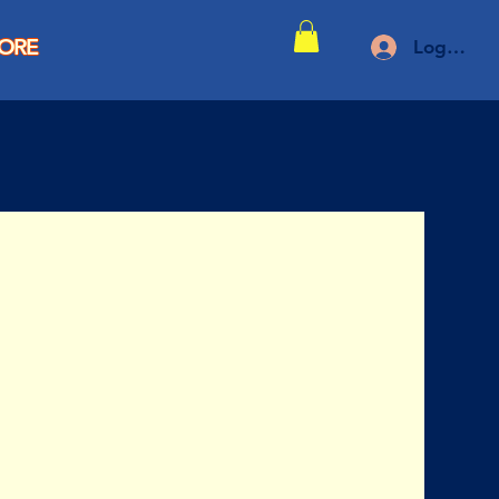
TORE
Log In