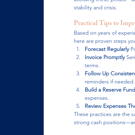
stability and crisis.
Practical Tips to Imp
Based on years of experi
here are proven steps yo
Forecast Regularly 
P
Invoice Promptly 
Sen
terms.
Follow Up Consistent
reminders if needed.
Build a Reserve Fund
expenses.
Review Expenses Th
These practices are the 
strong cash positions—and