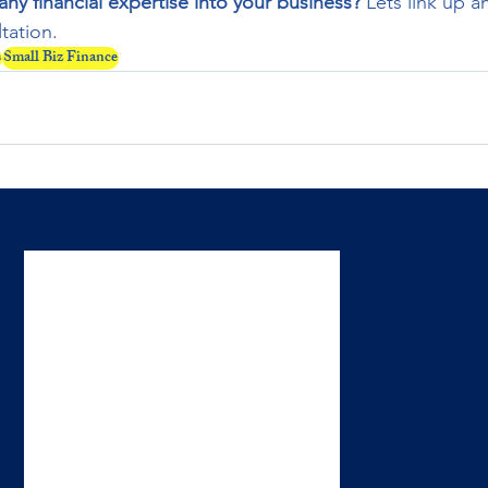
y financial expertise into your business?
 Lets link up a
tation.
s
Small Biz Finance