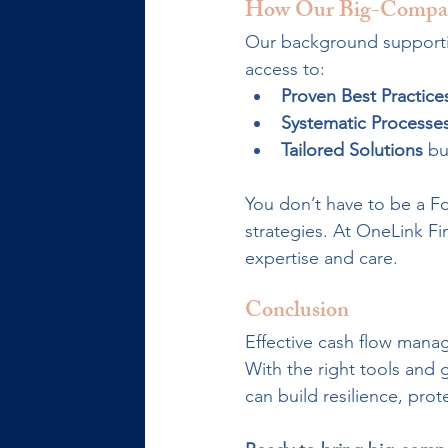
How Our Big-Compan
Our background supportin
access to:
Proven Best Practice
Systematic Processe
Tailored Solutions
 bu
You don’t have to be a Fo
strategies. At OneLink Fi
expertise and care.
Conclusion
Effective cash flow mana
With the right tools an
can build resilience, pro