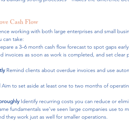
rove Cash Flow
ence working with both large enterprises and small busin
u can take:
repare a 3–6 month cash flow forecast to spot gaps early
d invoices as soon as work is completed, and set clear
ly 
Remind clients about overdue invoices and use auto
 
Aim to set aside at least one to two months of operatin
oroughly 
Identify recurring costs you can reduce or elimi
same fundamentals we’ve seen large companies use to ma
 they work just as well for smaller operations.