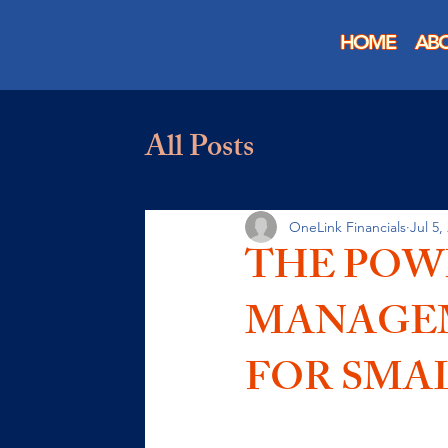
HOME
AB
All Posts
OneLink Financials
Jul 5,
THE POW
MANAGEM
FOR SMAL