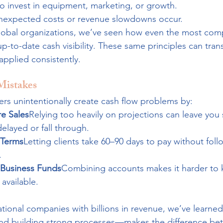
to invest in equipment, marketing, or growth.
unexpected costs or revenue slowdowns occur.
lobal organizations, we’ve seen how even the most com
up-to-date cash visibility. These same principles can tran
pplied consistently.
istakes
rs unintentionally create cash flow problems by:
e Sales
Relying too heavily on projections can leave you 
layed or fall through.
 Terms
Letting clients take 60–90 days to pay without fol
.
 Business Funds
Combining accounts makes it harder to
 available.
ional companies with billions in revenue, we’ve learned
and building strong processes—makes the difference be