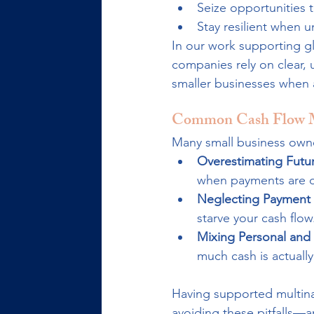
Seize opportunities 
Stay resilient when 
In our work supporting g
companies rely on clear, 
smaller businesses when a
Common Cash Flow M
Many small business owne
Overestimating Futur
when payments are de
Neglecting Payment
starve your cash flow
Mixing Personal and
much cash is actually
Having supported multinat
avoiding these pitfalls—