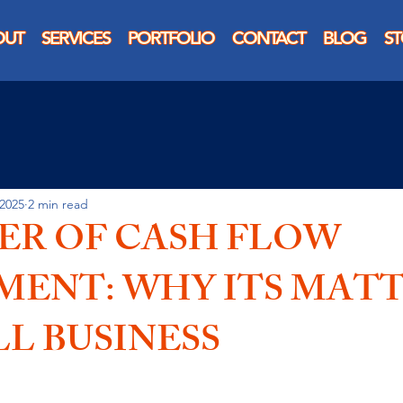
OUT
SERVICES
PORTFOLIO
CONTACT
BLOG
S
 2025
2 min read
ER OF CASH FLOW
ENT: WHY ITS MAT
L BUSINESS