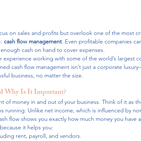
s on sales and profits but overlook one of the most crit
: 
cash flow management
. Even profitable companies can
ve enough cash on hand to cover expenses.
ur experience working with some of the world’s largest 
ined cash flow management isn’t just a corporate luxury—
ful business, no matter the size.
d Why Is It Important?
t of money in and out of your business. Think of it as th
s running. Unlike net income, which is influenced by no
 cash flow shows you exactly how much money you have av
because it helps you:
cluding rent, payroll, and vendors.