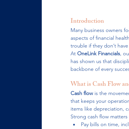
Introduction
Many business owners focu
aspects of financial health
trouble if they don’t ha
At 
OneLink Financials
, o
has shown us that discipl
backbone of every success
What is Cash Flow an
Cash flow
 is the movemen
that keeps your operation
items like depreciation,
Strong cash flow matters 
Pay bills on time, in