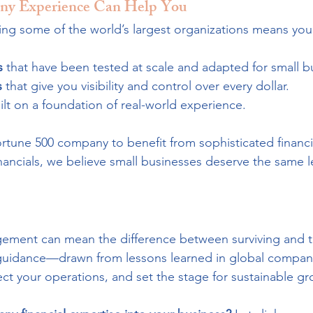
y Experience Can Help You
g some of the world’s largest organizations means you
s
 that have been tested at scale and adapted for small b
s
 that give you visibility and control over every dollar.
ilt on a foundation of real-world experience.
rtune 500 company to benefit from sophisticated financi
nancials, we believe small businesses deserve the same le
gement can mean the difference between surviving and th
d guidance—drawn from lessons learned in global compa
tect your operations, and set the stage for sustainable gr