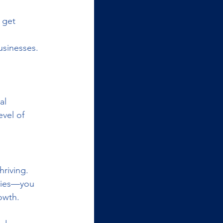
 get 
usinesses.
al 
vel of 
riving. 
nies—you 
owth.