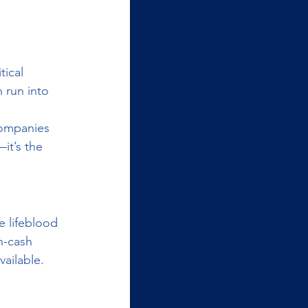
ical 
 run into 
companies 
it’s the 
e lifeblood 
n-cash 
ailable.