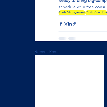
Ready to bring big-compan
schedule your free consul
Cash Management
Cash Flow Tip
Recent Posts