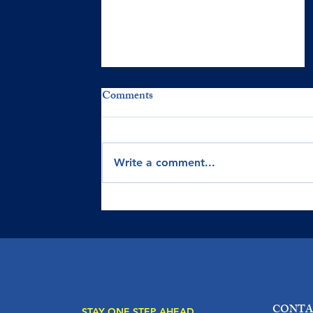
Comments
Write a comment...
UNDERSTANDING KEY
FINANCIAL STATEMENTS
FOR BUSINESS SUCESS
CONTA
STAY ONE STEP AHEAD