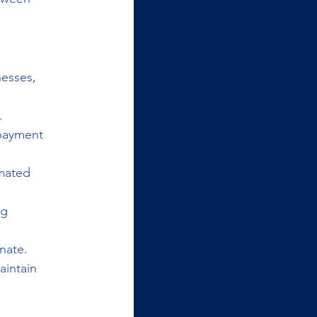
esses, 
.
 payment 
mated 
g 
nate.
intain 