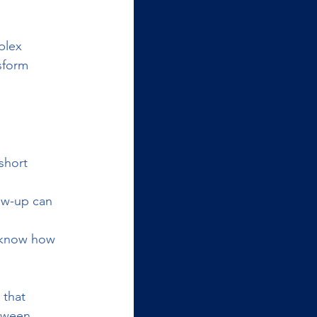
plex 
sform 
short 
low-up can 
 know how 
 that 
tween 