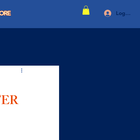
TORE
Log In
TER