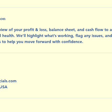
ion
iew of your profit & loss, balance sheet, and cash flow to 
al health. We’ll highlight what’s working, flag any issues, and
ts to help you move forward with confidence.
cials.com
 USA