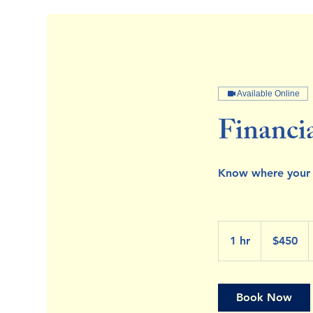
Available Online
Financi
Know where your
450
US
1 hr
1
$450
dollars
h
Book Now