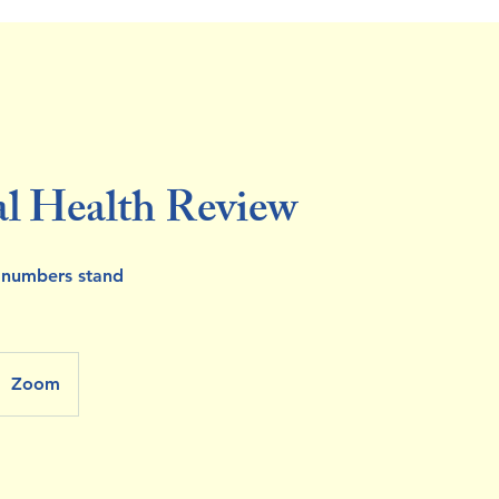
al Health Review
 numbers stand
Zoom