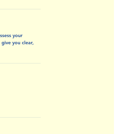
assess your
 give you clear,