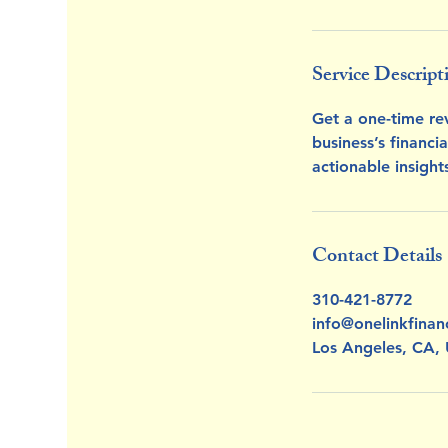
Service Descript
Get a one-time rev
business’s financi
actionable insigh
Contact Details
310-421-8772
info@onelinkfinan
Los Angeles, CA,